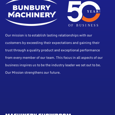
Our mission is to establish lasting relationships with our
customers by exceeding their expectations and gaining their
trust through a quality product and exceptional performance
from every member of our team. This focus in all aspects of our
business inspires us to be the industry leader we set out to be.
Our Mission strengthens our future.