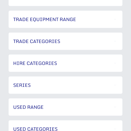
TRADE EQUIPMENT RANGE
TRADE CATEGORIES
HIRE CATEGORIES
SERIES
USED RANGE
USED CATEGORIES