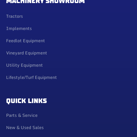
MACHINERY SHOWROOM
Tractors
Implements
Feedlot Equipment
Vineyard Equipment
Utility Equipment
Lifestyle/Turf Equipment
QUICK LINKS
Parts & Service
New & Used Sales