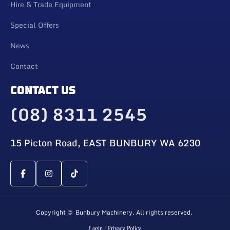
Hire & Trade Equipment
Special Offers
News
Contact
CONTACT US
(08) 8311 2545
15 Picton Road, EAST BUNBURY WA 6230
Copyright © Bunbury Machinery. All rights reserved.
Login
| Privacy Policy