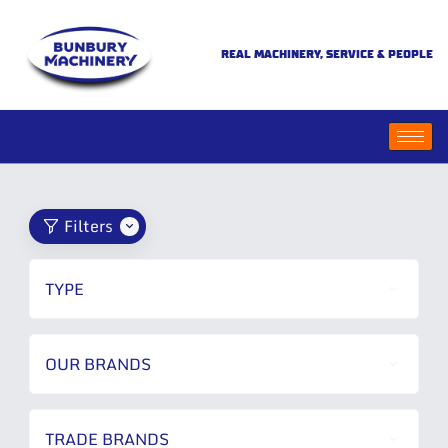
REAL MACHINERY, SERVICE & PEOPLE
Filters
TYPE
OUR BRANDS
TRADE BRANDS