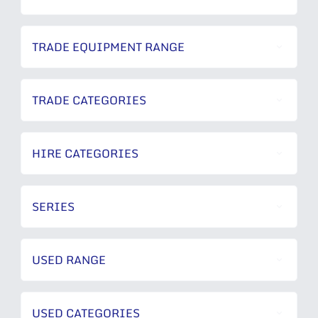
TRADE EQUIPMENT RANGE
TRADE CATEGORIES
HIRE CATEGORIES
SERIES
USED RANGE
USED CATEGORIES