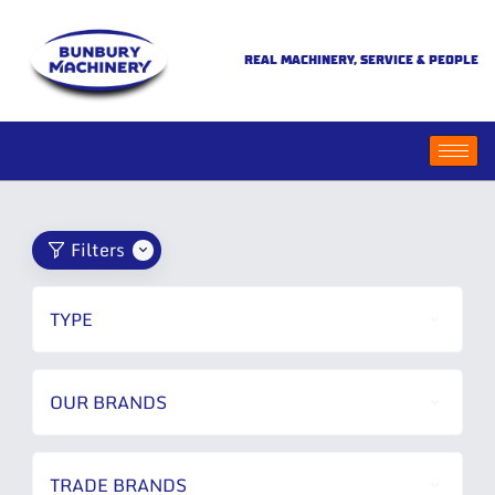
REAL MACHINERY, SERVICE & PEOPLE
Filters
TYPE
OUR BRANDS
TRADE BRANDS