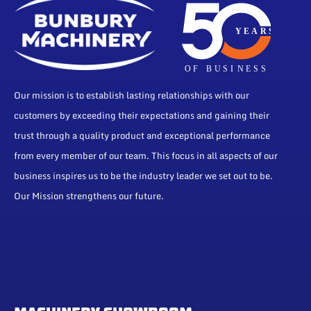
Our mission is to establish lasting relationships with our
customers by exceeding their expectations and gaining their
trust through a quality product and exceptional performance
from every member of our team. This focus in all aspects of our
business inspires us to be the industry leader we set out to be.
Our Mission strengthens our future.