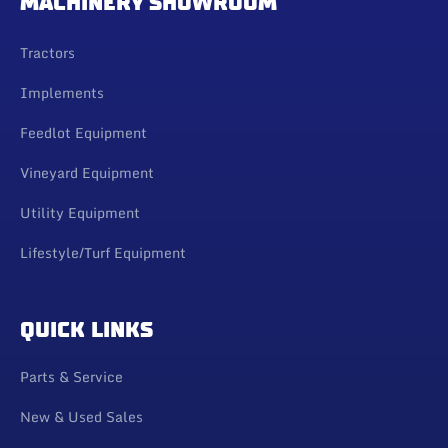
MACHINERY SHOWROOM
Tractors
Implements
Feedlot Equipment
Vineyard Equipment
Utility Equipment
Lifestyle/Turf Equipment
QUICK LINKS
Parts & Service
New & Used Sales