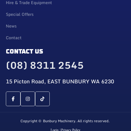
Hire & Trade Equipment
Special Offers
News
Contact
CONTACT US
(08) 8311 2545
15 Picton Road, EAST BUNBURY WA 6230
Copyright © Bunbury Machinery. All rights reserved.
Login
| Privacy Policy