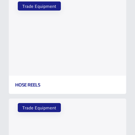
Trade Equipment
HOSE REELS
Trade Equipment