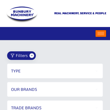
REAL MACHINERY, SERVICE & PEOPLE
Filters
TYPE
OUR BRANDS
TRADE BRANDS