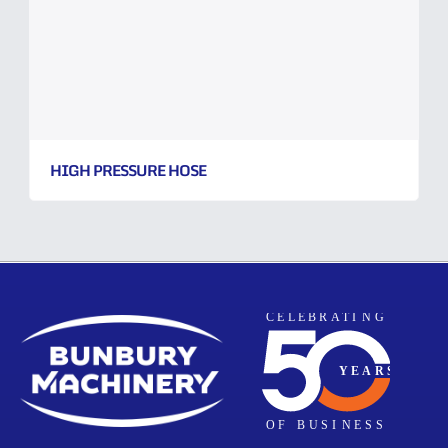
HIGH PRESSURE HOSE