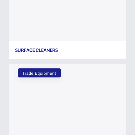
SURFACE CLEANERS
Trade Equipment