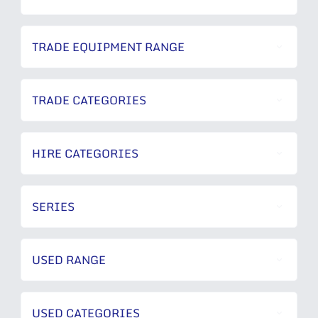
TRADE EQUIPMENT RANGE
TRADE CATEGORIES
HIRE CATEGORIES
SERIES
USED RANGE
USED CATEGORIES