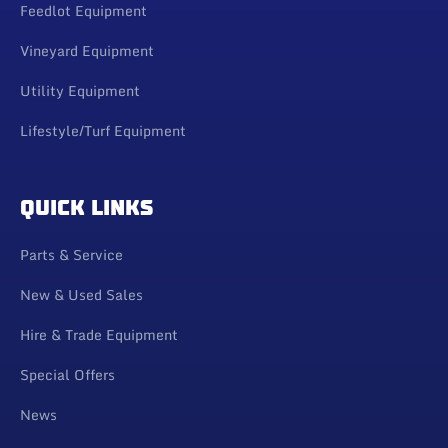
Feedlot Equipment
Vineyard Equipment
Utility Equipment
Lifestyle/Turf Equipment
QUICK LINKS
Parts & Service
New & Used Sales
Hire & Trade Equipment
Special Offers
News