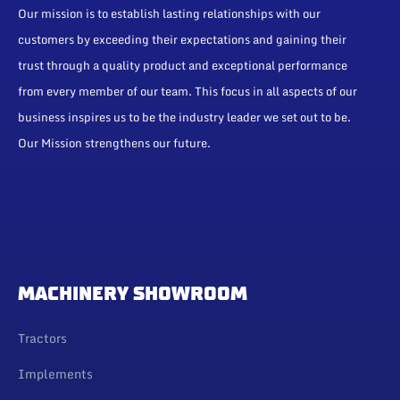
Our mission is to establish lasting relationships with our
customers by exceeding their expectations and gaining their
trust through a quality product and exceptional performance
from every member of our team. This focus in all aspects of our
business inspires us to be the industry leader we set out to be.
Our Mission strengthens our future.
MACHINERY SHOWROOM
Tractors
Implements