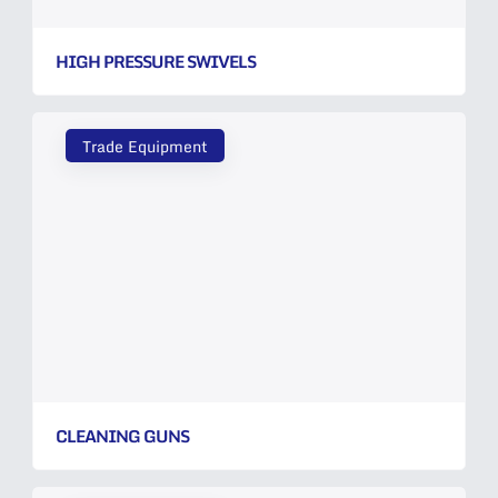
HIGH PRESSURE SWIVELS
Trade Equipment
CLEANING GUNS