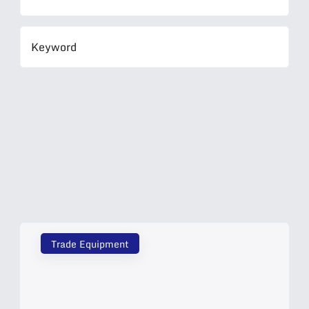
Trade Equipment