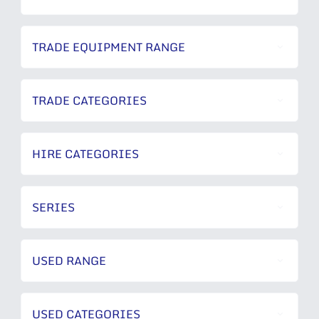
TRADE EQUIPMENT RANGE
TRADE CATEGORIES
HIRE CATEGORIES
SERIES
USED RANGE
USED CATEGORIES