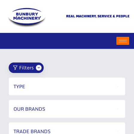
REAL MACHINERY, SERVICE & PEOPLE
Filters
TYPE
OUR BRANDS
TRADE BRANDS