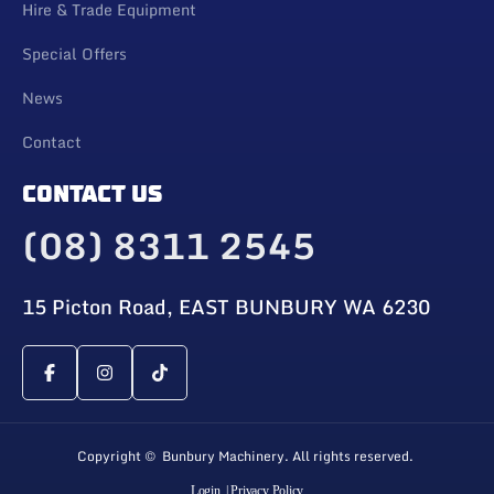
Hire & Trade Equipment
Special Offers
News
Contact
CONTACT US
(08) 8311 2545
15 Picton Road, EAST BUNBURY WA 6230
Copyright © Bunbury Machinery. All rights reserved.
Login
| Privacy Policy