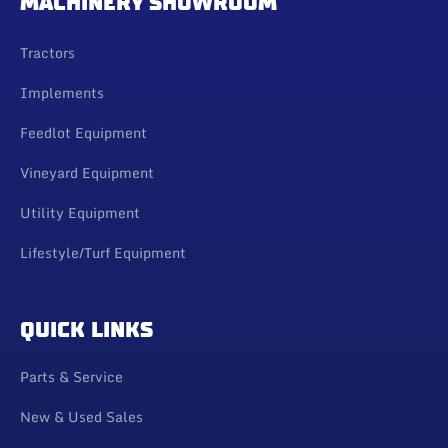
MACHINERY SHOWROOM
Tractors
Implements
Feedlot Equipment
Vineyard Equipment
Utility Equipment
Lifestyle/Turf Equipment
QUICK LINKS
Parts & Service
New & Used Sales