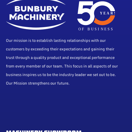
Our mission is to establish lasting relationships with our
customers by exceeding their expectations and gaining their
trust through a quality product and exceptional performance
from every member of our team. This focus in all aspects of our
business inspires us to be the industry leader we set out to be.
Our Mission strengthens our future.