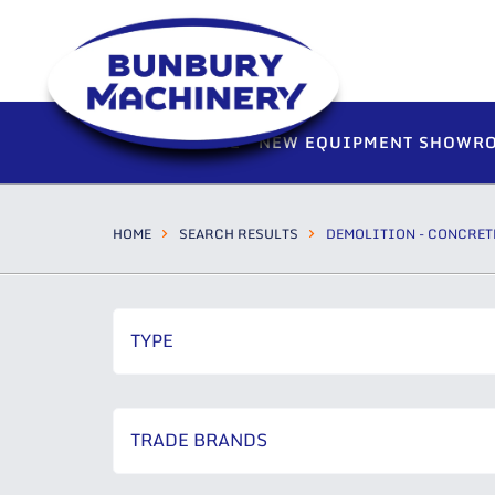
HOME
NEW EQUIPMENT SHOWR
HOME
SEARCH RESULTS
DEMOLITION - CONCRET
TYPE
TRADE BRANDS