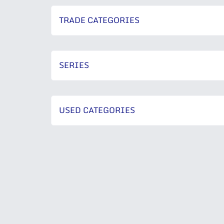
TRADE CATEGORIES
SERIES
USED CATEGORIES