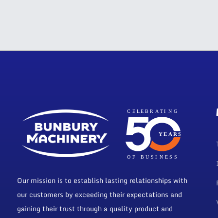
Our mission is to establish lasting relationships with
our customers by exceeding their expectations and
gaining their trust through a quality product and