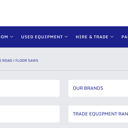
OOM
USED EQUIPMENT
HIRE & TRADE
PA
E ROAD / FLOOR SAWS
OUR BRANDS
TRADE EQUIPMENT RA