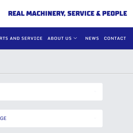
REAL MACHINERY, SERVICE & PEOPLE
RTS AND SERVICE
ABOUT US
NEWS
CONTACT
NGE