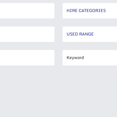
HIRE CATEGORIES
USED RANGE