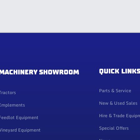
QUICK LINK
MACHINERY SHOWROOM
Parts & Service
Tractors
New & Used Sales
Implements
Hire & Trade Equip
Feedlot Equipment
Special Offers
Vineyard Equipment