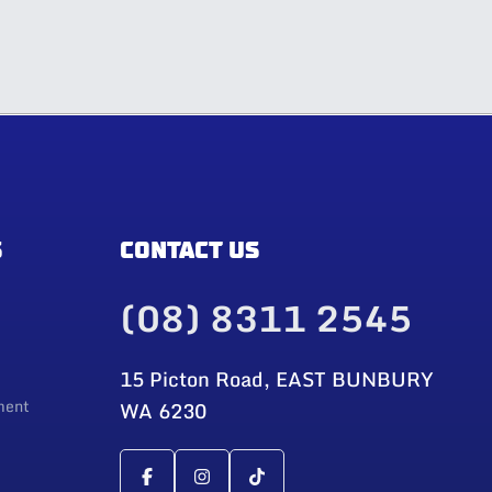
S
CONTACT US
(08) 8311 2545
15 Picton Road, EAST BUNBURY
ment
WA 6230