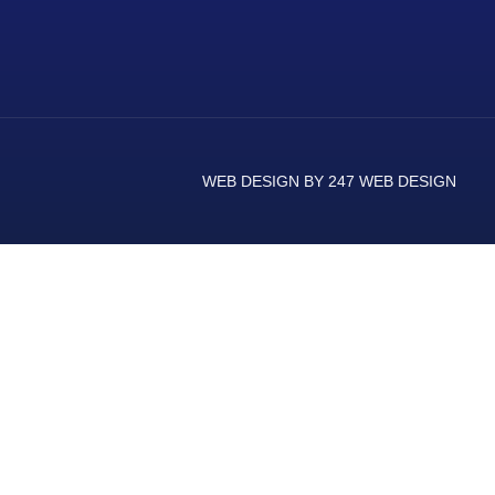
WEB DESIGN BY 247 WEB DESIGN