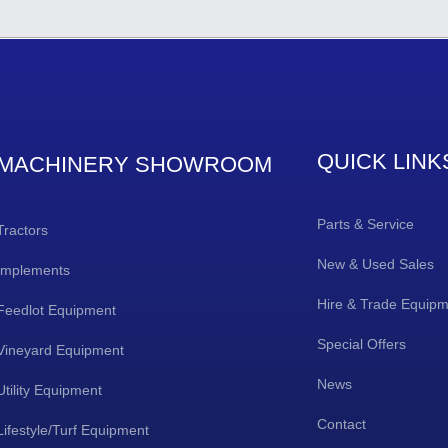
QUICK LINK
MACHINERY SHOWROOM
Parts & Service
Tractors
New & Used Sales
Implements
Hire & Trade Equip
Feedlot Equipment
Special Offers
Vineyard Equipment
News
Utility Equipment
Contact
Lifestyle/Turf Equipment