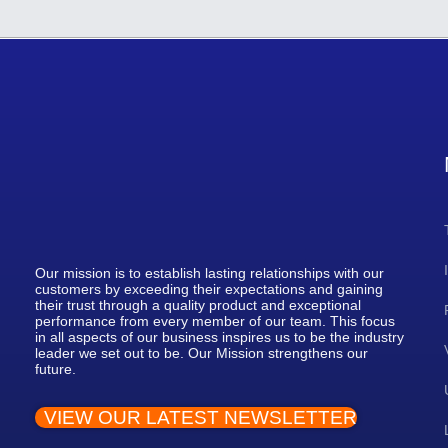
Our mission is to establish lasting relationships with our
customers by exceeding their expectations and gaining
their trust through a quality product and exceptional
performance from every member of our team. This focus
in all aspects of our business inspires us to be the industry
leader we set out to be. Our Mission strengthens our
future.
VIEW OUR LATEST NEWSLETTER