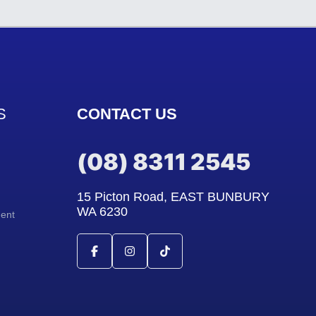
S
CONTACT US
(08) 8311 2545
15 Picton Road, EAST BUNBURY
WA 6230
ment