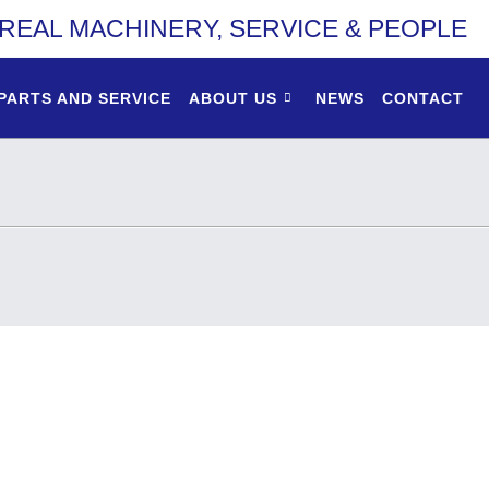
REAL MACHINERY, SERVICE & PEOPLE
PARTS AND SERVICE
ABOUT US
NEWS
CONTACT