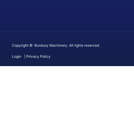
Copyright © Bunbury Machinery. All rights reserved.
Login
| Privacy Policy