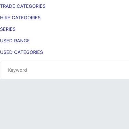
TRADE CATEGORIES
HIRE CATEGORIES
SERIES
USED RANGE
USED CATEGORIES