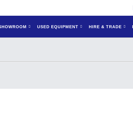
 SHOWROOM
USED EQUIPMENT
HIRE & TRADE