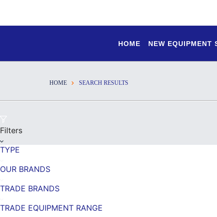
HOME
NEW EQUIPMENT
HOME
SEARCH RESULTS
Filters
TYPE
OUR BRANDS
TRADE BRANDS
TRADE EQUIPMENT RANGE