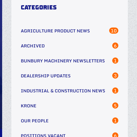
CATEGORIES
10
AGRICULTURE PRODUCT NEWS
6
ARCHIVED
1
BUNBURY MACHINERY NEWSLETTERS
3
DEALERSHIP UPDATES
1
INDUSTRIAL & CONSTRUCTION NEWS
5
KRONE
1
OUR PEOPLE
6
POSITIONS VACANT