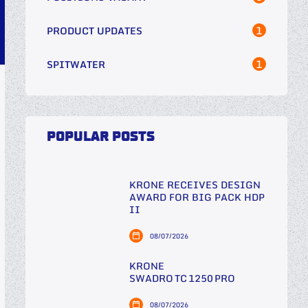
1
PRODUCT UPDATES
1
SPITWATER
POPULAR POSTS
KRONE RECEIVES DESIGN
AWARD FOR BIG PACK HDP
II
08/07/2026
KRONE
SWADRO TC 1250 PRO
08/07/2026