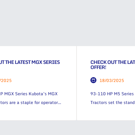
T THE LATEST MGX SERIES
CHECK OUT THE LAT
OFFER!
/2025
18/03/2025
P MGX Series Kubota’s MGX
93-110 HP M5 Series 
tors are a staple for operators
Tractors set the stan
r more power and more comfort
to comfort and contro
hed operator visibility. In the
efficient, the M5 Seri
 the farm, the MGX Series is
tractor. 1.9% P.A. 