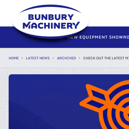
HOME
NEW EQUIPMENT SHOWR
HOME
LATEST NEWS
ARCHIVED
CHECK OUT THE LATEST M