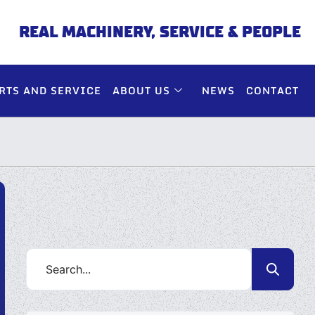
REAL MACHINERY, SERVICE & PEOPLE
RTS AND SERVICE
ABOUT US
NEWS
CONTACT