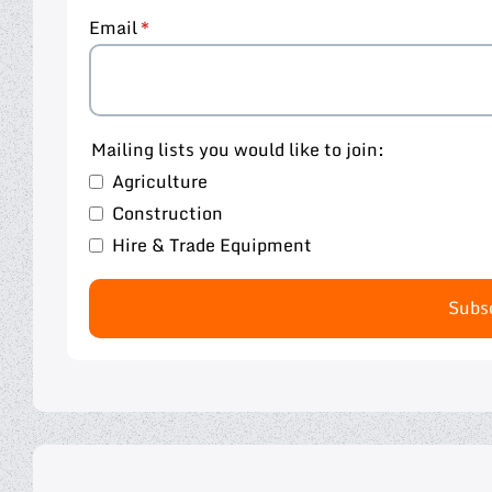
Email
Mailing lists you would like to join:
Agriculture
Construction
Hire & Trade Equipment