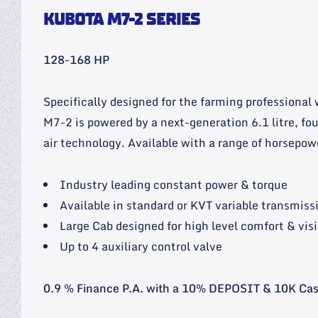
KUBOTA M7-2 SERIES
128-168 HP
Specifically designed for the farming professional
M7-2 is powered by a next-generation 6.1 litre, fo
air technology. Available with a range of horsepow
Industry leading constant power & torque
Available in standard or KVT variable transmiss
Large Cab designed for high level comfort & visi
Up to 4 auxiliary control valve
0.9 % Finance P.A. with a 10% DEPOSIT & 10K Ca