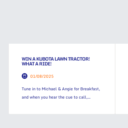
WIN A KUBOTA LAWN TRACTOR!
WHAT A RIDE!
01/08/2025
Tune in to Michael & Angie for Breakfast,
and when you hear the cue to call,
phone 1 333 53 for your chance to grab
an instant $50 cash, OR take the leap
and go into the draw to win a Kubota T