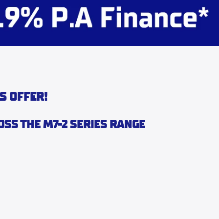
S OFFER!
OSS THE M7-2 SERIES RANGE