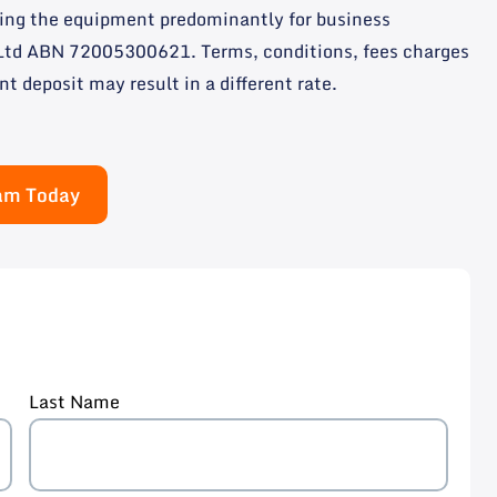
using the equipment predominantly for business
y Ltd ABN 72005300621. Terms, conditions, fees charges
nt deposit may result in a different rate.
eam Today
Last Name