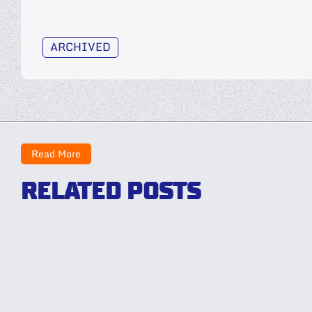
ARCHIVED
Read More
RELATED POSTS