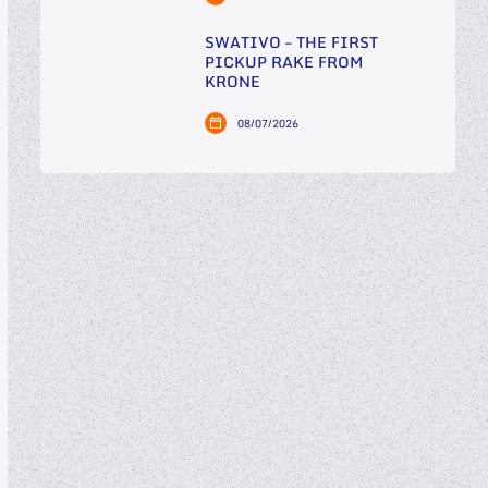
SWATIVO – THE FIRST
PICKUP RAKE FROM
KRONE
08/07/2026