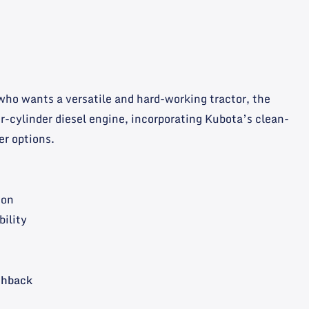
 who wants a versatile and hard-working tractor, the
ur-cylinder diesel engine, incorporating Kubota’s clean-
er options.
ion
bility
shback