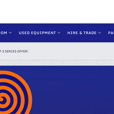
OOM
USED EQUIPMENT
HIRE & TRADE
PA
7-2 SERIES OFFER!