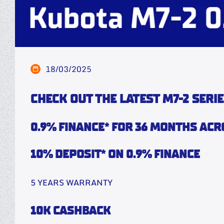
18/03/2025
CHECK OUT THE LATEST M7-2 SERIE
0.9% FINANCE* FOR 36 MONTHS ACR
10% DEPOSIT* ON 0.9% FINANCE
5 YEARS WARRANTY
10K CASHBACK