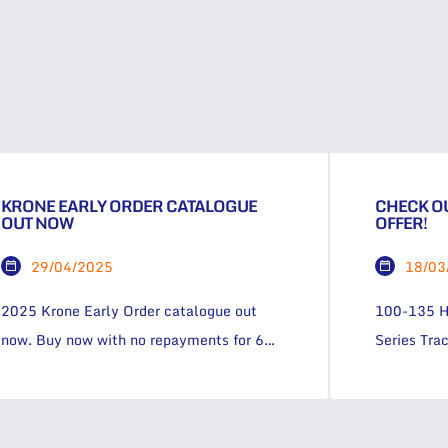
KRONE EARLY ORDER CATALOGUE
CHECK OU
OUT NOW
OFFER!
29/04/2025
18/03
2025 Krone Early Order catalogue out
100-135 H
now. Buy now with no repayments for 6
Series Trac
months! Thanks for your interest!Some
looking fo
fields are missing or inccorrect! Subscribe
with unmatc
to our newsletter.. First Name Last Name
field or on