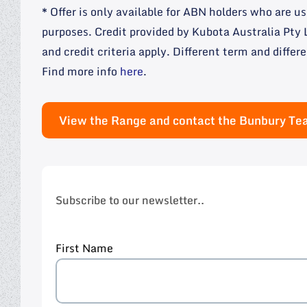
* Offer is only available for ABN holders who are 
purposes. Credit provided by Kubota Australia Pt
and credit criteria apply. Different term and differe
Find more info
here
.
View the Range and contact the Bunbury T
Subscribe to our newsletter..
First Name