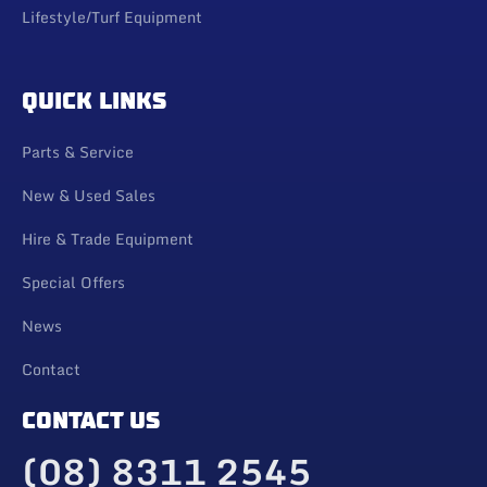
Lifestyle/Turf Equipment
QUICK LINKS
Parts & Service
New & Used Sales
Hire & Trade Equipment
Special Offers
News
Contact
CONTACT US
(08) 8311 2545