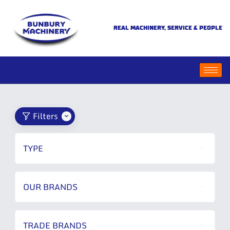
REAL MACHINERY, SERVICE & PEOPLE
Filters
TYPE
OUR BRANDS
TRADE BRANDS