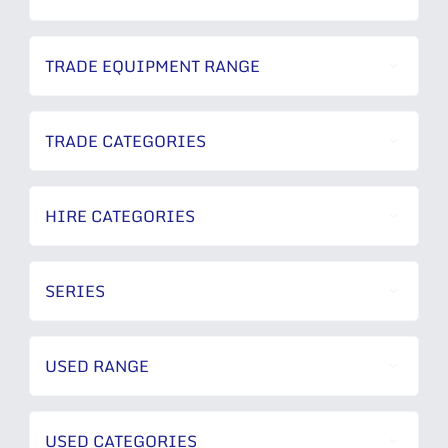
TRADE EQUIPMENT RANGE
TRADE CATEGORIES
HIRE CATEGORIES
SERIES
USED RANGE
USED CATEGORIES