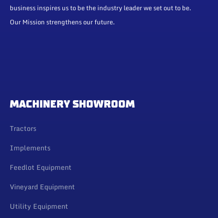
business inspires us to be the industry leader we set out to be.
Our Mission strengthens our future.
MACHINERY SHOWROOM
Tractors
Implements
Feedlot Equipment
Vineyard Equipment
Utility Equipment