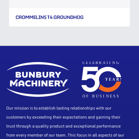
CROMMELINS T4 GROUNDHOG
Our mission is to establish lasting relationships with our
customers by exceeding their expectations and gaining their
trust through a quality product and exceptional performance
from every member of our team. This focus in all aspects of our