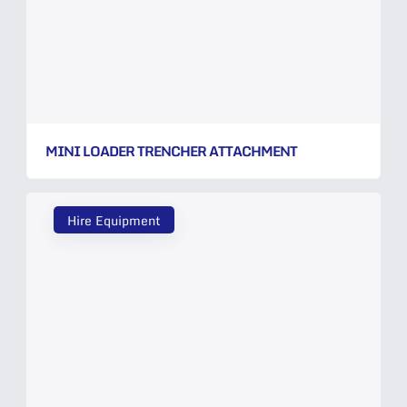
MINI LOADER TRENCHER ATTACHMENT
Hire Equipment