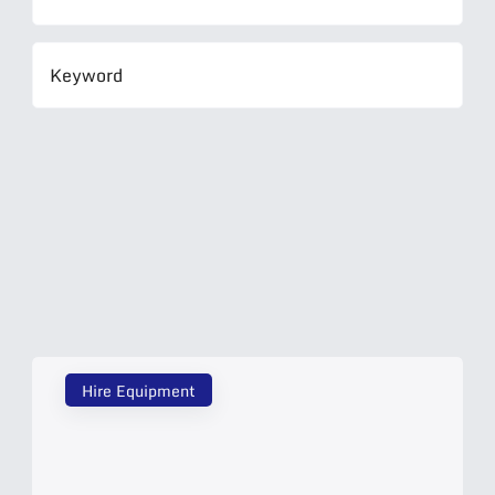
Hire Equipment