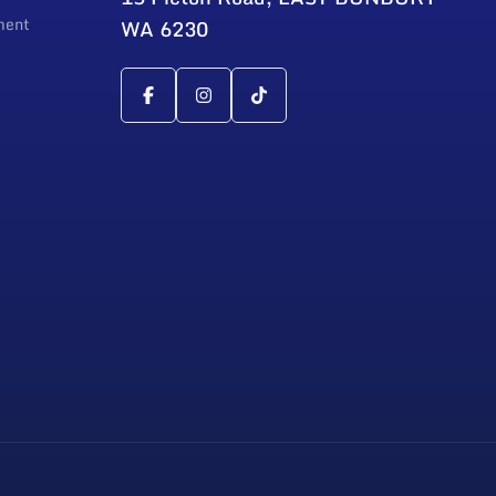
ment
WA 6230