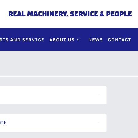
REAL MACHINERY, SERVICE & PEOPLE
RTS AND SERVICE
ABOUT US
NEWS
CONTACT
NGE