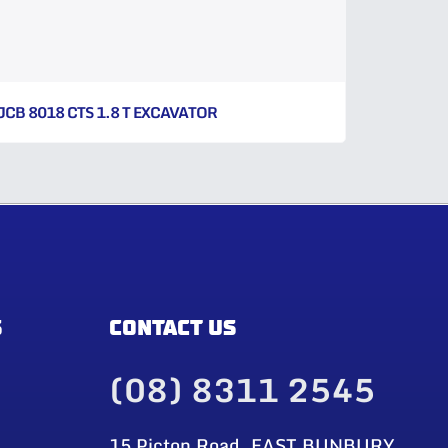
JCB 8018 CTS 1.8 T EXCAVATOR
S
CONTACT US
(08) 8311 2545
15 Picton Road, EAST BUNBURY