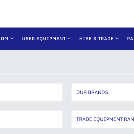
OOM
USED EQUIPMENT
HIRE & TRADE
PA
OUR BRANDS
TRADE EQUIPMENT RA