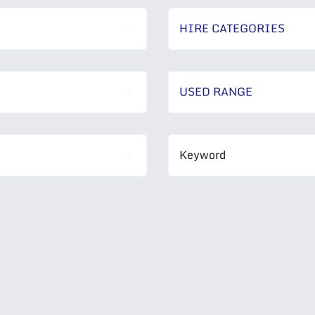
HIRE CATEGORIES
USED RANGE