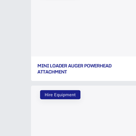
MINI LOADER AUGER POWERHEAD
ATTACHMENT
Hire Equipment