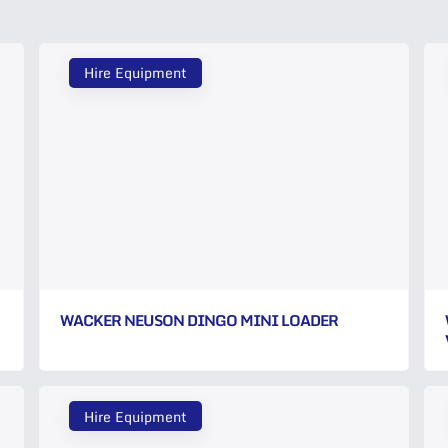
Hire Equipment
WACKER NEUSON DINGO MINI LOADER
Hire Equipment