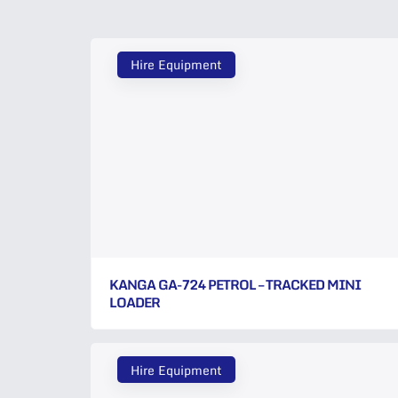
Hire Equipment
KANGA GA-724 PETROL – TRACKED MINI
LOADER
Hire Equipment