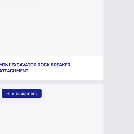
MINI EXCAVATOR ROCK BREAKER
ATTACHMENT
Hire Equipment