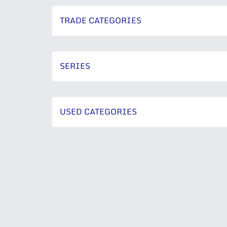
TRADE CATEGORIES
SERIES
USED CATEGORIES