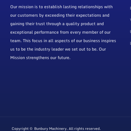
Our mission is to establish lasting relationships with
our customers by exceeding their expectations and
gaining their trust through a quality product and
exceptional performance from every member of our
team. This focus in all aspects of our business inspires
us to be the industry leader we set out to be. Our
Mission strengthens our future.
Copyright © Bunbury Machinery. All rights reserved.