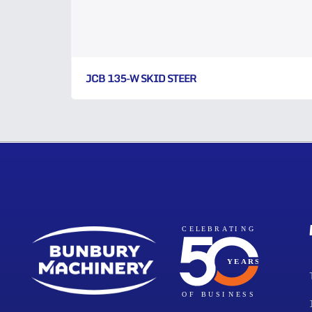
JCB 135-W SKID STEER