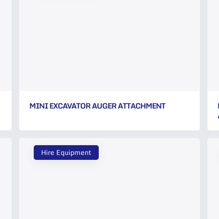
MINI EXCAVATOR AUGER ATTACHMENT
Hire Equipment