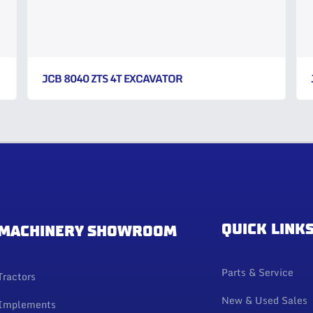
JCB 8040 ZTS 4T EXCAVATOR
QUICK LINK
MACHINERY SHOWROOM
Parts & Service
Tractors
New & Used Sales
Implements