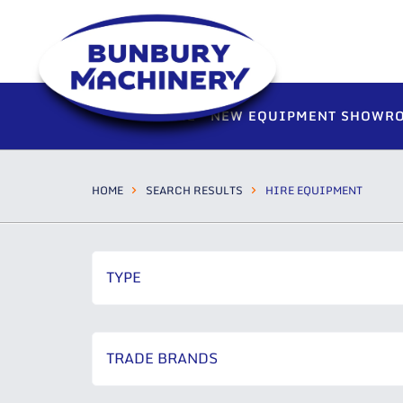
HOME
NEW EQUIPMENT SHOWR
HOME
SEARCH RESULTS
HIRE EQUIPMENT
TYPE
TRADE BRANDS