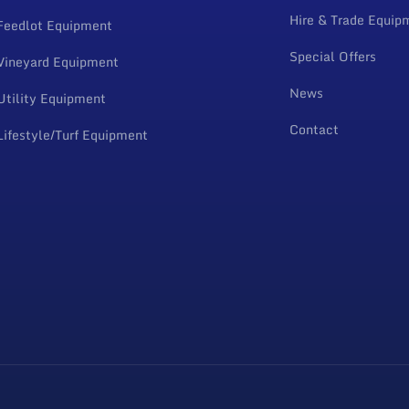
Hire & Trade Equip
Feedlot Equipment
Special Offers
Vineyard Equipment
News
Utility Equipment
Contact
Lifestyle/Turf Equipment