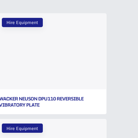
Hire Equipment
WACKER NEUSON DPU110 REVERSIBLE
VIBRATORY PLATE
Hire Equipment