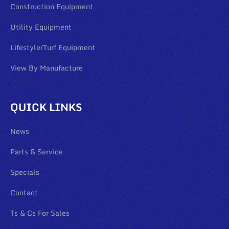
Construction Equipment
Utility Equipment
Lifestyle/Turf Equipment
View By Manufacture
QUICK LINKS
News
Parts & Service
Specials
Contact
Ts & Cs For Sales