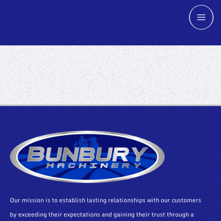
Our mission is to establish lasting relationships with our customers
by exceeding their expectations and gaining their trust through a