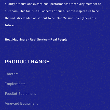
quality product and exceptional performance from every member of
our team. This focus in all aspects of our business inspires us to be
the industry leader we set out to be. Our Mission strengthens our
future:
Real Machinery – Real Service – Real People
PRODUCT RANGE
Tractors
Implements
Feedlot Equipment
Vineyard Equipment