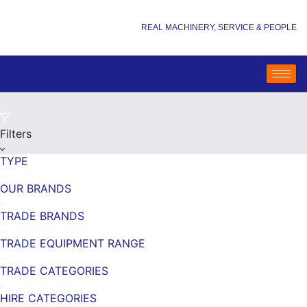
REAL MACHINERY, SERVICE & PEOPLE
Filters
TYPE
OUR BRANDS
TRADE BRANDS
TRADE EQUIPMENT RANGE
TRADE CATEGORIES
HIRE CATEGORIES