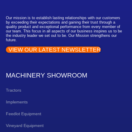
Our mission is to establish lasting relationships with our customers
by exceeding their expectations and gaining their trust through a
quality product and exceptional performance from every member of
our team. This focus in all aspects of our business inspires us to be
the industry leader we set out to be. Our Mission strengthens our
future.
VIEW OUR LATEST NEWSLETTER
MACHINERY SHOWROOM
Tractors
Implements
Feedlot Equipment
Vineyard Equipment