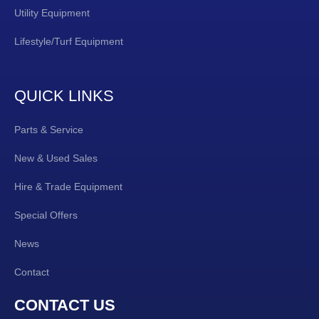
Utility Equipment
Lifestyle/Turf Equipment
QUICK LINKS
Parts & Service
New & Used Sales
Hire & Trade Equipment
Special Offers
News
Contact
CONTACT US