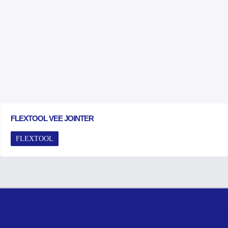
FLEXTOOL VEE JOINTER
FLEXTOOL