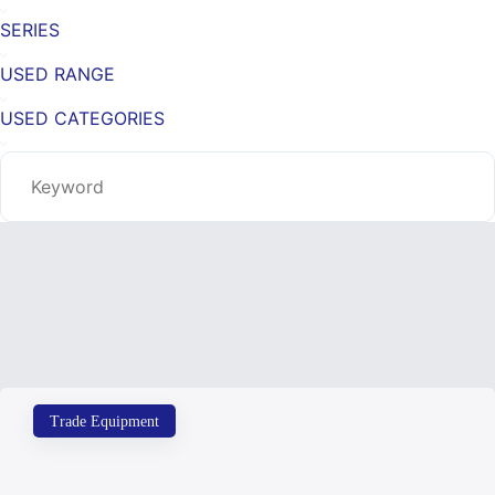
SERIES
USED RANGE
USED CATEGORIES
Trade Equipment