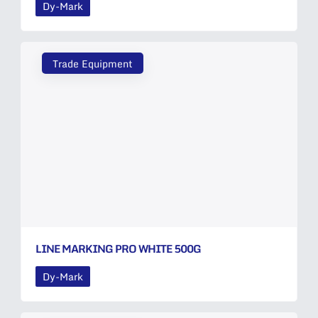
Dy-Mark
Trade Equipment
LINE MARKING PRO WHITE 500G
Dy-Mark