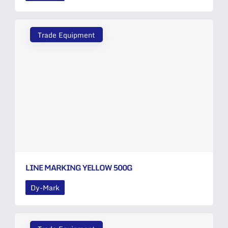
Trade Equipment
LINE MARKING YELLOW 500G
Dy-Mark