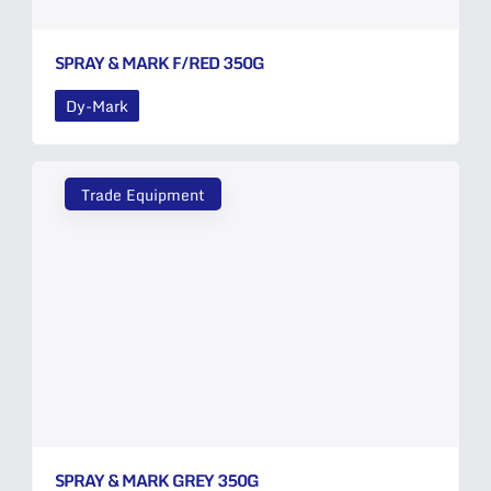
SPRAY & MARK F/RED 350G
Dy-Mark
Trade Equipment
SPRAY & MARK GREY 350G