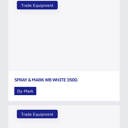
Trade Equipment
SPRAY & MARK WB WHITE 350G
Dy-Mark
Trade Equipment