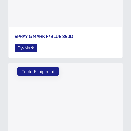
SPRAY & MARK F/BLUE 350G
Dy-Mark
Trade Equipment