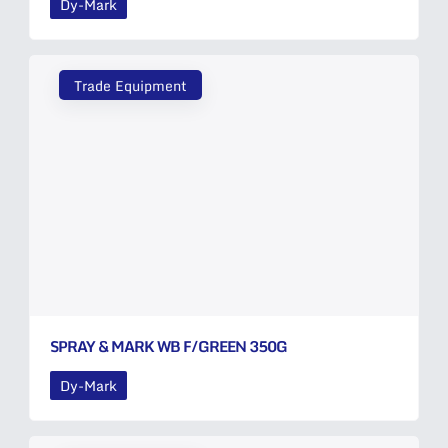
Dy-Mark
Trade Equipment
SPRAY & MARK WB F/GREEN 350G
Dy-Mark