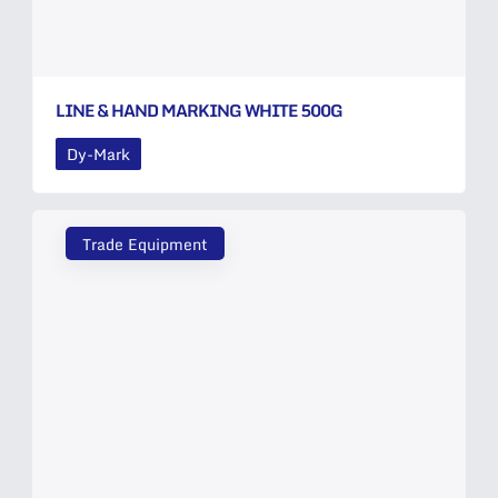
LINE & HAND MARKING WHITE 500G
Dy-Mark
Trade Equipment