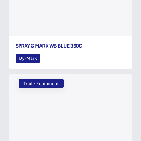
SPRAY & MARK WB BLUE 350G
Dy-Mark
Trade Equipment