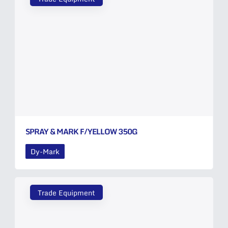
SPRAY & MARK F/YELLOW 350G
Dy-Mark
Trade Equipment