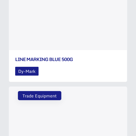
LINE MARKING BLUE 500G
Dy-Mark
Trade Equipment