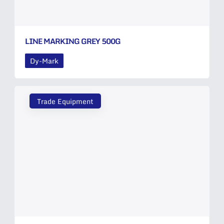
LINE MARKING GREY 500G
Dy-Mark
Trade Equipment