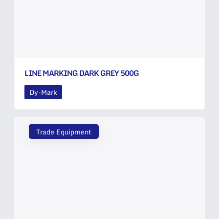
LINE MARKING DARK GREY 500G
Dy-Mark
Trade Equipment