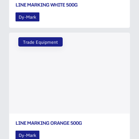
LINE MARKING WHITE 500G
Dy-Mark
Trade Equipment
LINE MARKING ORANGE 500G
Dy-Mark