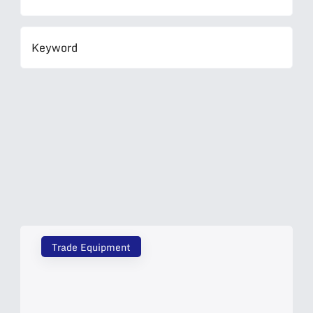
Trade Equipment