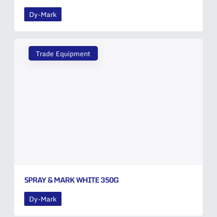
Dy-Mark
Trade Equipment
SPRAY & MARK WHITE 350G
Dy-Mark