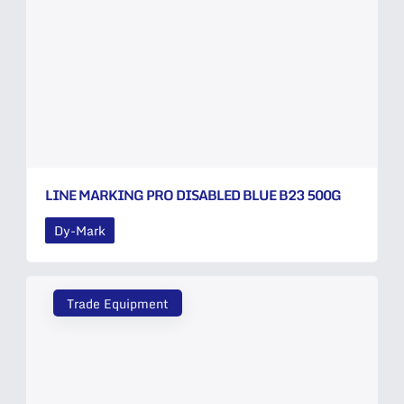
LINE MARKING PRO DISABLED BLUE B23 500G
Dy-Mark
Trade Equipment