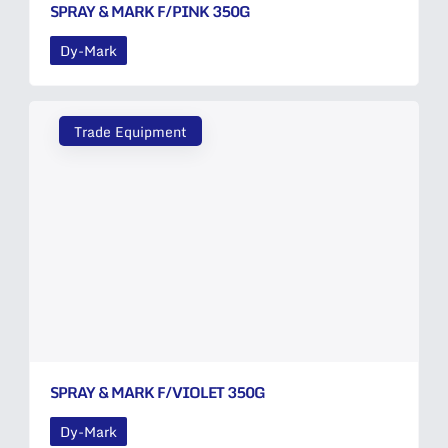
SPRAY & MARK F/PINK 350G
Dy-Mark
Trade Equipment
SPRAY & MARK F/VIOLET 350G
Dy-Mark