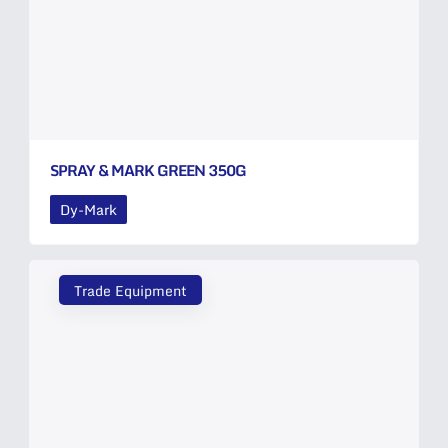
SPRAY & MARK GREEN 350G
Dy-Mark
Trade Equipment