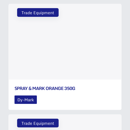
Trade Equipment
SPRAY & MARK ORANGE 350G
Dy-Mark
Trade Equipment