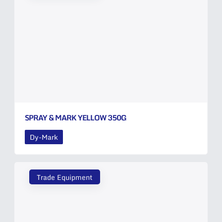
SPRAY & MARK YELLOW 350G
Dy-Mark
Trade Equipment