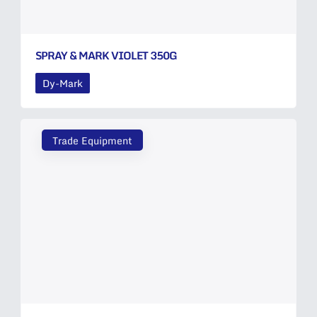
SPRAY & MARK VIOLET 350G
Dy-Mark
Trade Equipment