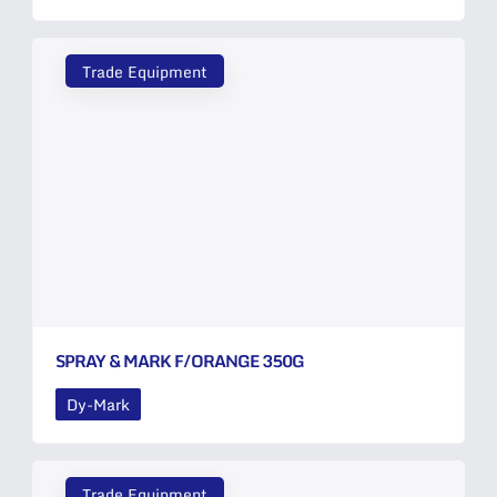
Trade Equipment
SPRAY & MARK F/ORANGE 350G
Dy-Mark
Trade Equipment