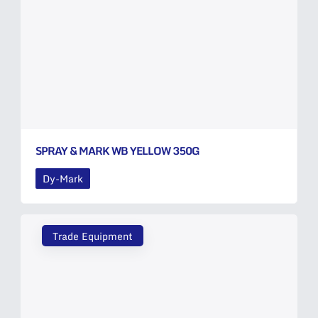
SPRAY & MARK WB YELLOW 350G
Dy-Mark
Trade Equipment