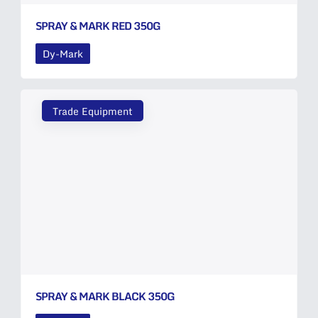
SPRAY & MARK RED 350G
Dy-Mark
Trade Equipment
SPRAY & MARK BLACK 350G