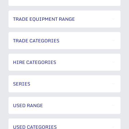
TRADE EQUIPMENT RANGE
TRADE CATEGORIES
HIRE CATEGORIES
SERIES
USED RANGE
USED CATEGORIES