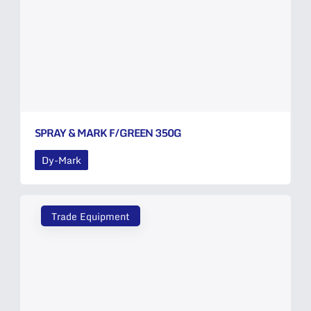
SPRAY & MARK F/GREEN 350G
Dy-Mark
Trade Equipment