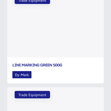
Trade Equipment
LINE MARKING GREEN 500G
Dy-Mark
Trade Equipment