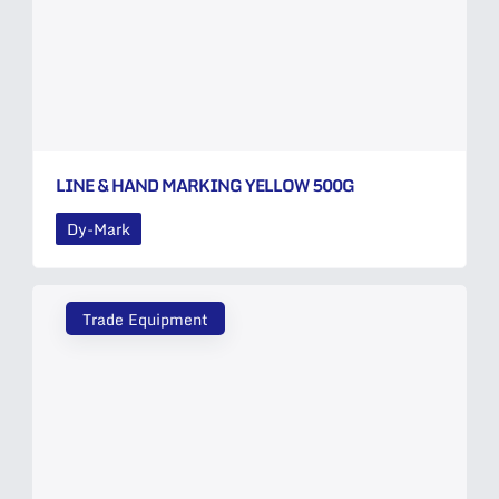
LINE & HAND MARKING YELLOW 500G
Dy-Mark
Trade Equipment