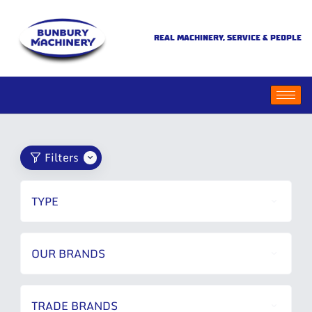
REAL MACHINERY, SERVICE & PEOPLE
Filters
TYPE
OUR BRANDS
TRADE BRANDS