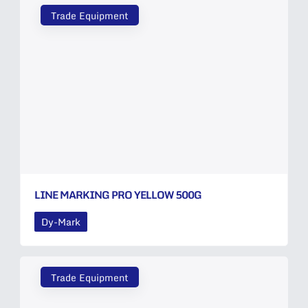
Trade Equipment
LINE MARKING PRO YELLOW 500G
Dy-Mark
Trade Equipment