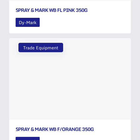
SPRAY & MARK WB FL PINK 350G
Dy-Mark
Trade Equipment
SPRAY & MARK WB F/ORANGE 350G