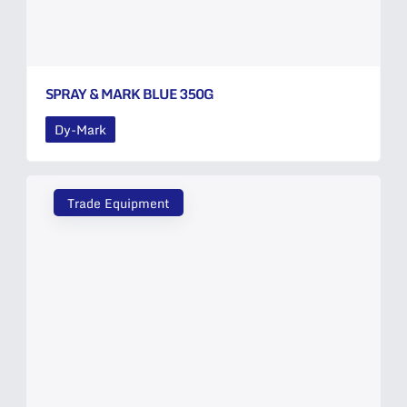
SPRAY & MARK BLUE 350G
Dy-Mark
Trade Equipment