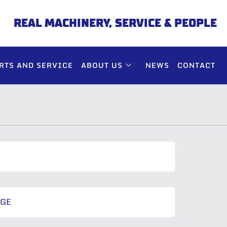
REAL MACHINERY, SERVICE & PEOPLE
RTS AND SERVICE
ABOUT US
NEWS
CONTACT
NGE