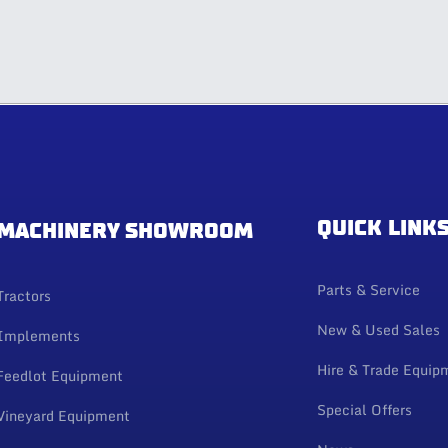
QUICK LINK
MACHINERY SHOWROOM
Parts & Service
Tractors
New & Used Sales
Implements
Hire & Trade Equip
Feedlot Equipment
Special Offers
Vineyard Equipment