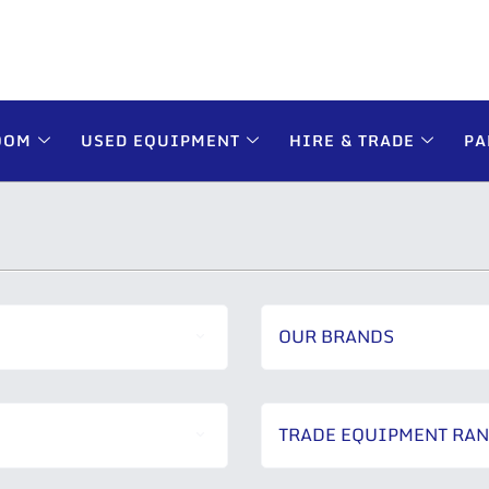
OOM
USED EQUIPMENT
HIRE & TRADE
PA
OUR BRANDS
TRADE EQUIPMENT RA