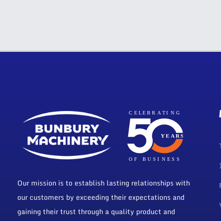
Our mission is to establish lasting relationships with
our customers by exceeding their expectations and
gaining their trust through a quality product and