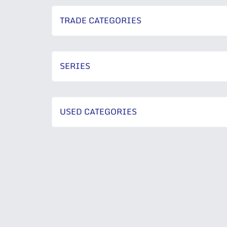
TRADE CATEGORIES
SERIES
USED CATEGORIES