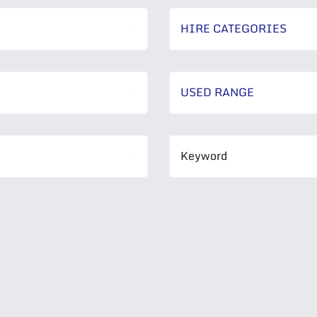
HIRE CATEGORIES
USED RANGE