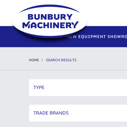
HOME
NEW EQUIPMENT SHOWR
HOME
SEARCH RESULTS
TYPE
TRADE BRANDS