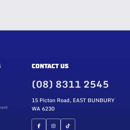
S
CONTACT US
(08) 8311 2545
15 Picton Road, EAST BUNBURY
ment
WA 6230