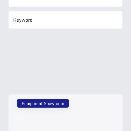
Equipment Showroom