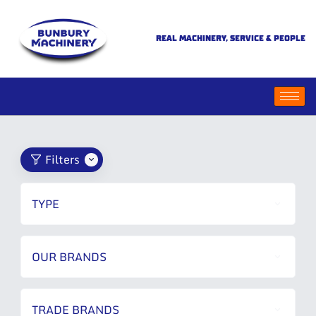
REAL MACHINERY, SERVICE & PEOPLE
Filters
TYPE
OUR BRANDS
TRADE BRANDS