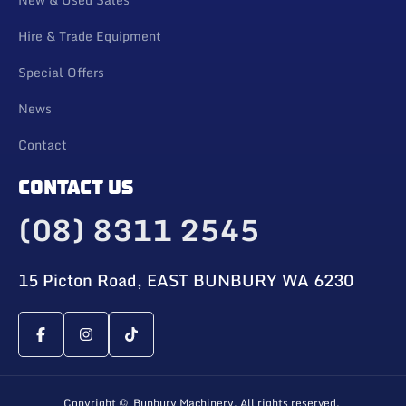
Hire & Trade Equipment
Special Offers
News
Contact
CONTACT US
(08) 8311 2545
15 Picton Road, EAST BUNBURY WA 6230
Copyright © Bunbury Machinery. All rights reserved.