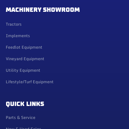
MACHINERY SHOWROOM
Tractors
Implements
Feedlot Equipment
Vineyard Equipment
Utility Equipment
Lifestyle/Turf Equipment
QUICK LINKS
Parts & Service
New & Used Sales