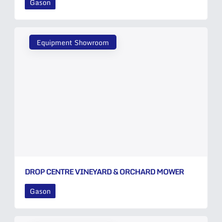
Gason
Equipment Showroom
DROP CENTRE VINEYARD & ORCHARD MOWER
Gason