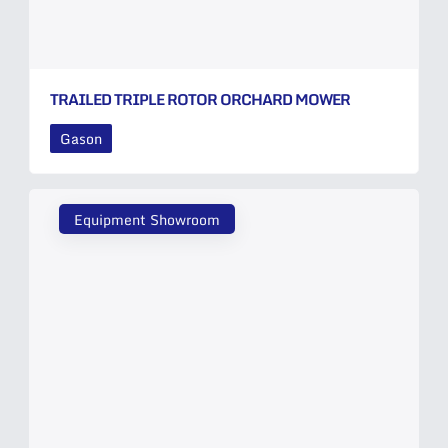
TRAILED TRIPLE ROTOR ORCHARD MOWER
Gason
Equipment Showroom