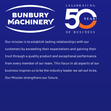
Our mission is to establish lasting relationships with our
customers by exceeding their expectations and gaining their
trust through a quality product and exceptional performance
from every member of our team. This focus in all aspects of our
business inspires us to be the industry leader we set out to be.
Our Mission strengthens our future.