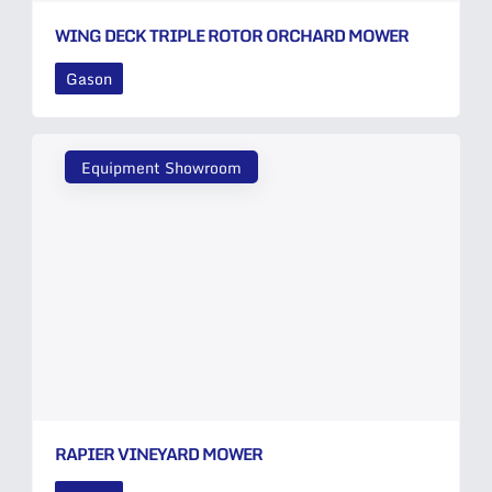
WING DECK TRIPLE ROTOR ORCHARD MOWER
Gason
Equipment Showroom
RAPIER VINEYARD MOWER