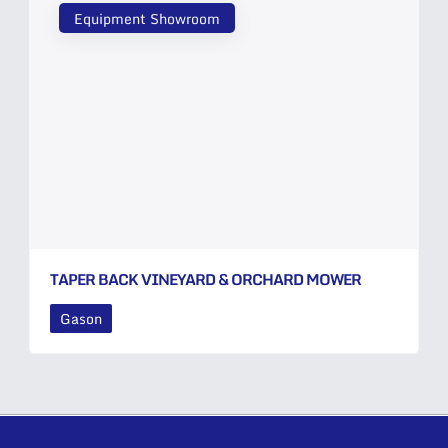
Equipment Showroom
TAPER BACK VINEYARD & ORCHARD MOWER
Gason