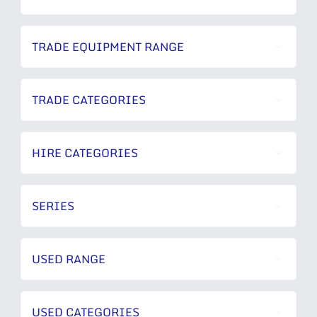
TRADE EQUIPMENT RANGE
TRADE CATEGORIES
HIRE CATEGORIES
SERIES
USED RANGE
USED CATEGORIES