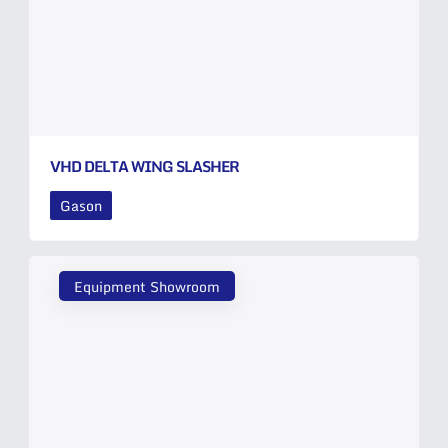
VHD DELTA WING SLASHER
Gason
Equipment Showroom