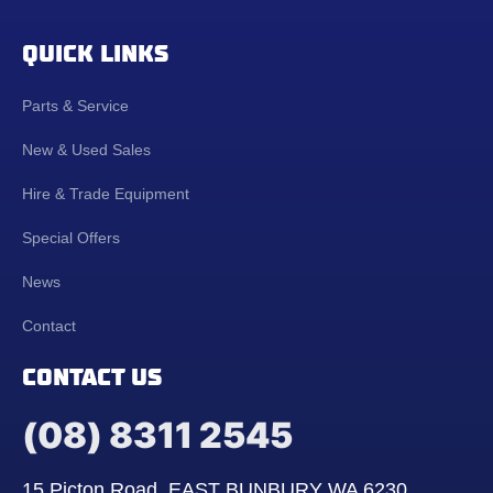
QUICK LINKS
Parts & Service
New & Used Sales
Hire & Trade Equipment
Special Offers
News
Contact
CONTACT US
(08) 8311 2545
15 Picton Road, EAST BUNBURY WA 6230