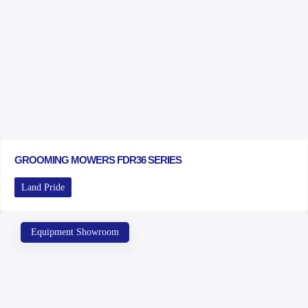
GROOMING MOWERS FDR36 SERIES
Land Pride
Equipment Showroom