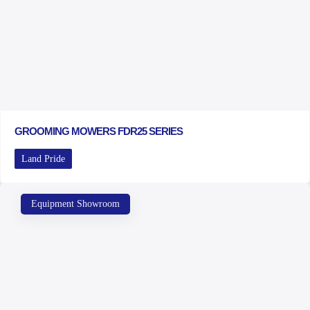
GROOMING MOWERS FDR25 SERIES
Land Pride
Equipment Showroom