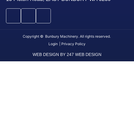
Copyright © Bunbury Machinery. All rights reserved.
Login
| Privacy Policy
WEB DESIGN BY 247 WEB DESIGN