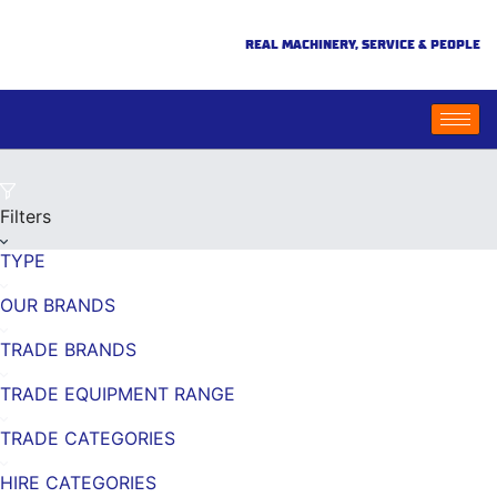
REAL MACHINERY, SERVICE & PEOPLE
Filters
TYPE
OUR BRANDS
TRADE BRANDS
TRADE EQUIPMENT RANGE
TRADE CATEGORIES
HIRE CATEGORIES