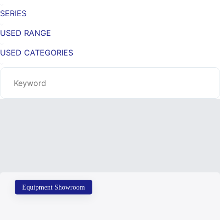
SERIES
USED RANGE
USED CATEGORIES
Equipment Showroom