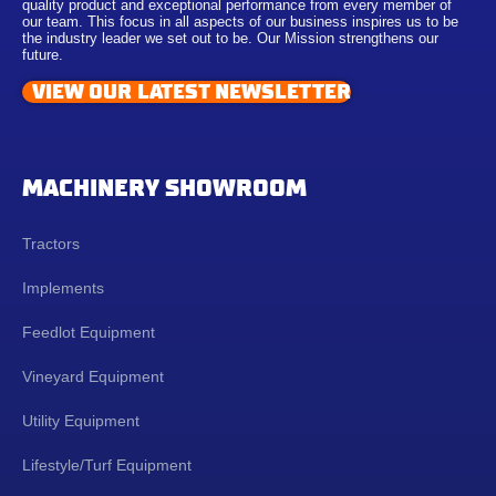
quality product and exceptional performance from every member of
our team. This focus in all aspects of our business inspires us to be
the industry leader we set out to be. Our Mission strengthens our
future.
VIEW OUR LATEST NEWSLETTER
MACHINERY SHOWROOM
Tractors
Implements
Feedlot Equipment
Vineyard Equipment
Utility Equipment
Lifestyle/Turf Equipment