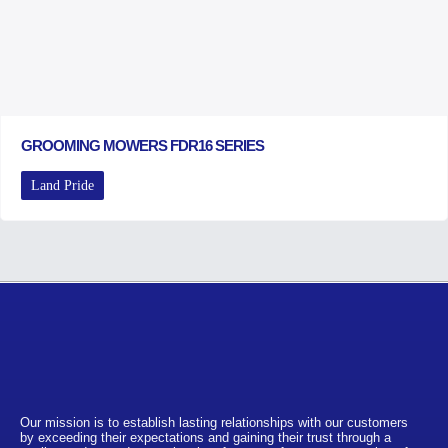
GROOMING MOWERS FDR16 SERIES
Land Pride
Our mission is to establish lasting relationships with our customers
by exceeding their expectations and gaining their trust through a