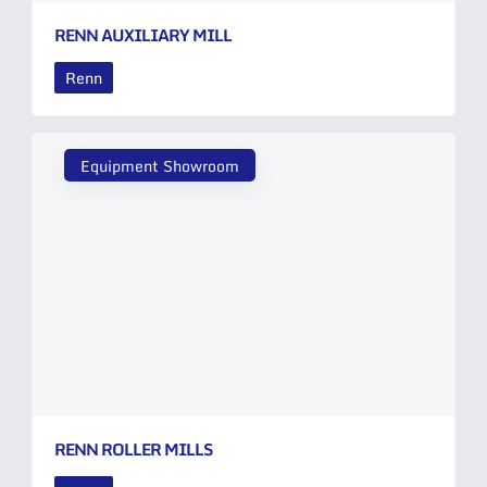
RENN AUXILIARY MILL
Renn
Equipment Showroom
RENN ROLLER MILLS