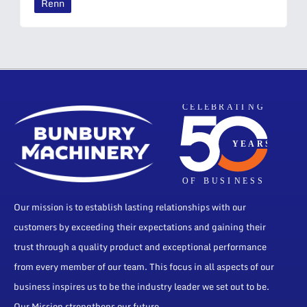
Renn
Our mission is to establish lasting relationships with our
customers by exceeding their expectations and gaining their
trust through a quality product and exceptional performance
from every member of our team. This focus in all aspects of our
business inspires us to be the industry leader we set out to be.
Our Mission strengthens our future.