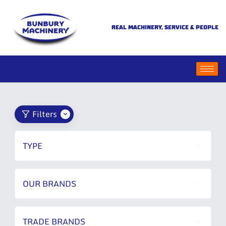
REAL MACHINERY, SERVICE & PEOPLE
Filters
TYPE
OUR BRANDS
TRADE BRANDS