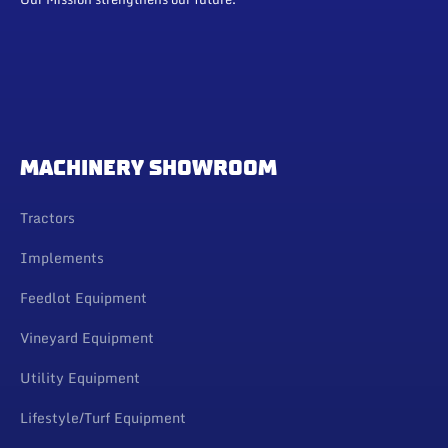
MACHINERY SHOWROOM
Tractors
Implements
Feedlot Equipment
Vineyard Equipment
Utility Equipment
Lifestyle/Turf Equipment