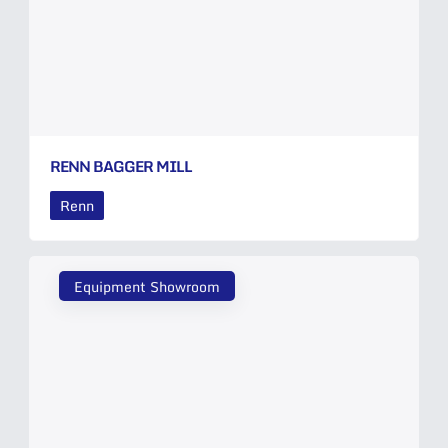
RENN BAGGER MILL
Renn
Equipment Showroom