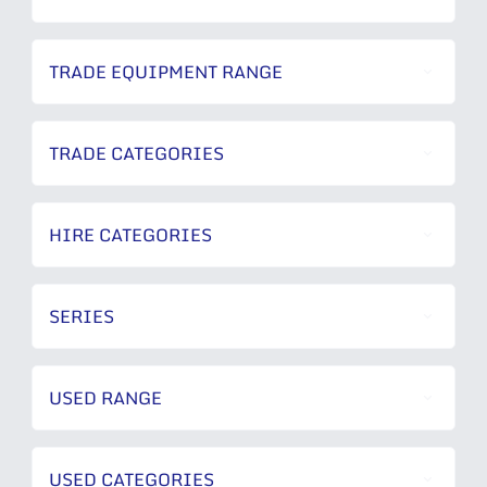
TRADE EQUIPMENT RANGE
TRADE CATEGORIES
HIRE CATEGORIES
SERIES
USED RANGE
USED CATEGORIES