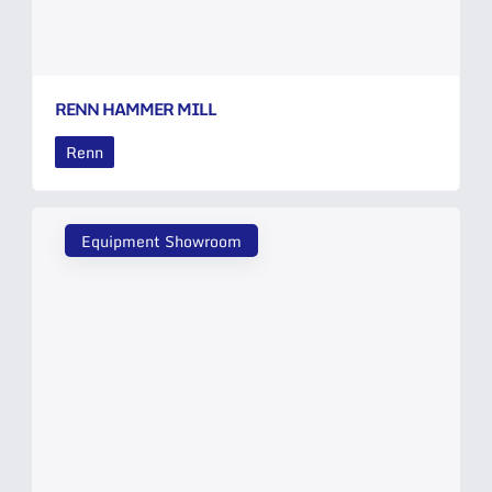
RENN HAMMER MILL
Renn
Equipment Showroom