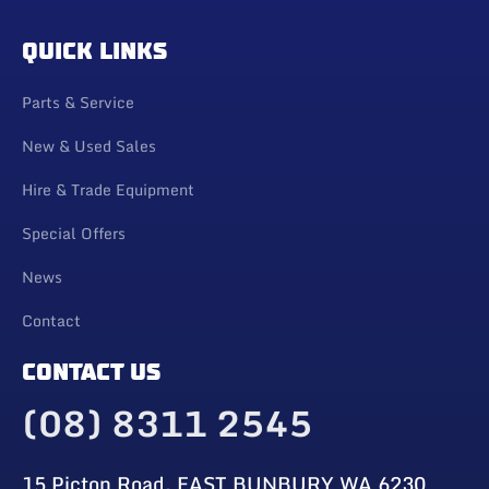
QUICK LINKS
Parts & Service
New & Used Sales
Hire & Trade Equipment
Special Offers
News
Contact
CONTACT US
(08) 8311 2545
15 Picton Road, EAST BUNBURY WA 6230