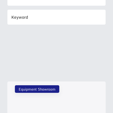
Equipment Showroom