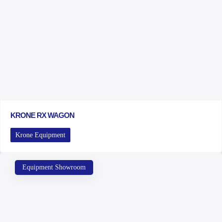
KRONE RX WAGON
Krone Equipment
Equipment Showroom