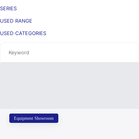
SERIES
USED RANGE
USED CATEGORIES
Equipment Showroom