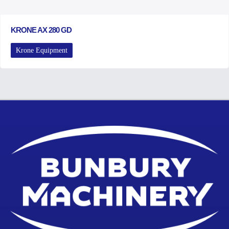
KRONE AX 280 GD
Krone Equipment