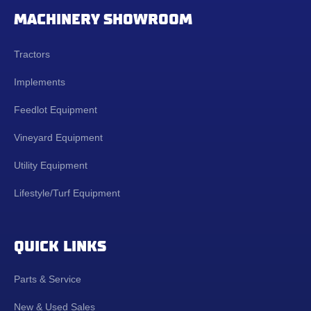
MACHINERY SHOWROOM
Tractors
Implements
Feedlot Equipment
Vineyard Equipment
Utility Equipment
Lifestyle/Turf Equipment
QUICK LINKS
Parts & Service
New & Used Sales