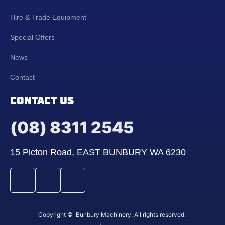
Hire & Trade Equipment
Special Offers
News
Contact
CONTACT US
(08) 8311 2545
15 Picton Road, EAST BUNBURY WA 6230
Copyright © Bunbury Machinery. All rights reserved.