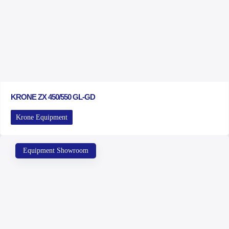
KRONE ZX 450/550 GL-GD
Krone Equipment
Equipment Showroom