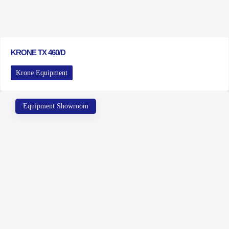
KRONE TX 460/D
Krone Equipment
Equipment Showroom