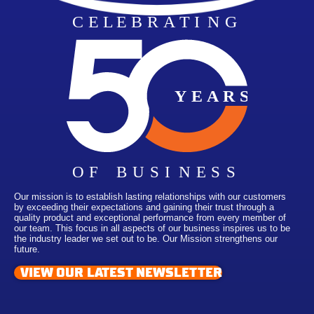
Our mission is to establish lasting relationships with our customers
by exceeding their expectations and gaining their trust through a
quality product and exceptional performance from every member of
our team. This focus in all aspects of our business inspires us to be
the industry leader we set out to be. Our Mission strengthens our
future.
VIEW OUR LATEST NEWSLETTER