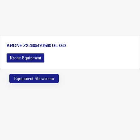
KRONE ZX 430/470/560 GL-GD
Krone Equipment
Equipment Showroom