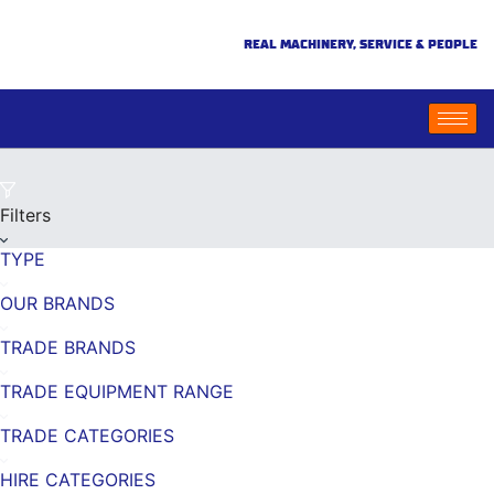
REAL MACHINERY, SERVICE & PEOPLE
Filters
TYPE
OUR BRANDS
TRADE BRANDS
TRADE EQUIPMENT RANGE
TRADE CATEGORIES
HIRE CATEGORIES