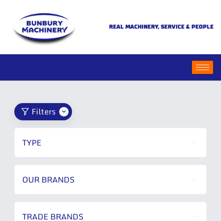
REAL MACHINERY, SERVICE & PEOPLE
Filters
TYPE
OUR BRANDS
TRADE BRANDS