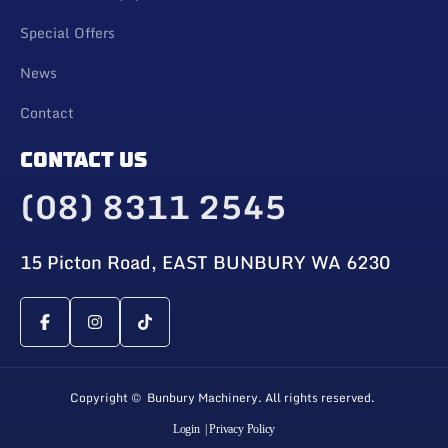
Special Offers
News
Contact
CONTACT US
(08) 8311 2545
15 Picton Road, EAST BUNBURY WA 6230
Copyright © Bunbury Machinery. All rights reserved.
Login
| Privacy Policy