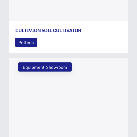
CULTIVION SOIL CULTIVATOR
Pellenc
Equipment Showroom