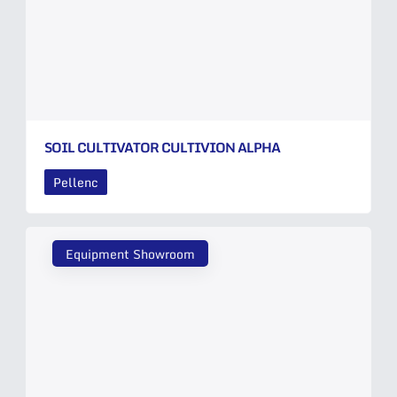
SOIL CULTIVATOR CULTIVION ALPHA
Pellenc
Equipment Showroom