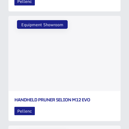
Pellenc
Equipment Showroom
HANDHELD PRUNER SELION M12 EVO
Pellenc