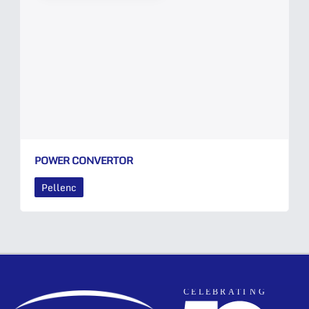
POWER CONVERTOR
Pellenc