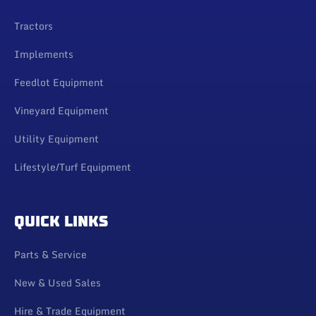
Tractors
Implements
Feedlot Equipment
Vineyard Equipment
Utility Equipment
Lifestyle/Turf Equipment
QUICK LINKS
Parts & Service
New & Used Sales
Hire & Trade Equipment