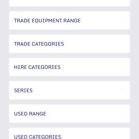
TRADE EQUIPMENT RANGE
TRADE CATEGORIES
HIRE CATEGORIES
SERIES
USED RANGE
USED CATEGORIES