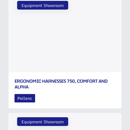
Equipment Showroom
ERGONOMIC HARNESSES 750, COMFORT AND
ALPHA
Pellenc
Equipment Showroom