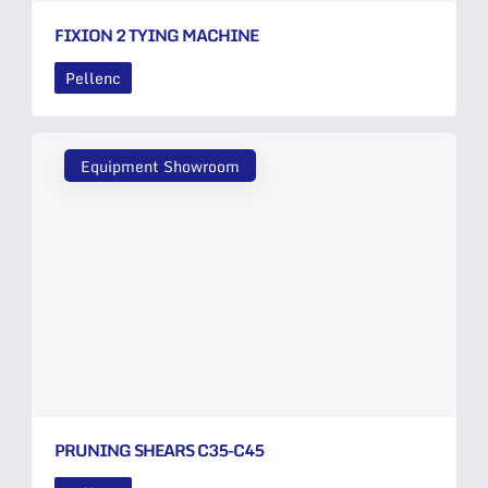
FIXION 2 TYING MACHINE
Pellenc
Equipment Showroom
PRUNING SHEARS C35-C45