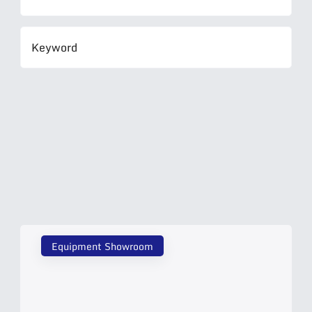
Equipment Showroom