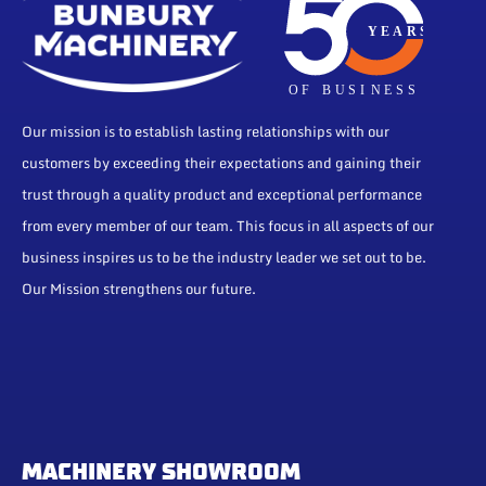
Our mission is to establish lasting relationships with our
customers by exceeding their expectations and gaining their
trust through a quality product and exceptional performance
from every member of our team. This focus in all aspects of our
business inspires us to be the industry leader we set out to be.
Our Mission strengthens our future.
MACHINERY SHOWROOM