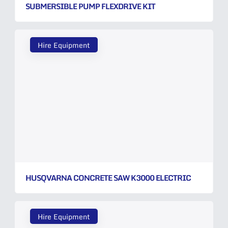
SUBMERSIBLE PUMP FLEXDRIVE KIT
Hire Equipment
HUSQVARNA CONCRETE SAW K3000 ELECTRIC
Hire Equipment