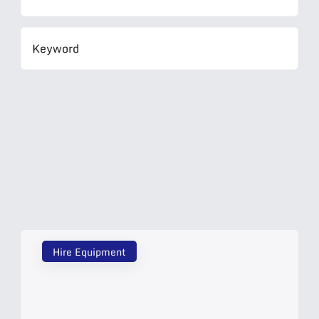
Hire Equipment