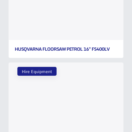
HUSQVARNA FLOORSAW PETROL 16″ FS400LV
Hire Equipment