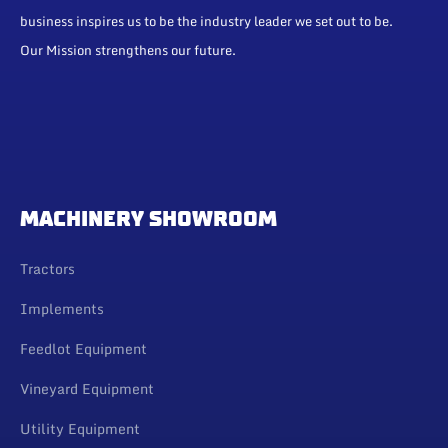
business inspires us to be the industry leader we set out to be.
Our Mission strengthens our future.
MACHINERY SHOWROOM
Tractors
Implements
Feedlot Equipment
Vineyard Equipment
Utility Equipment