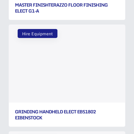
MASTER FINISHTERAZZO FLOOR FINISHING
ELECT G1-A
Hire Equipment
GRINDING HANDHELD ELECT EBS1802
EIBENSTOCK