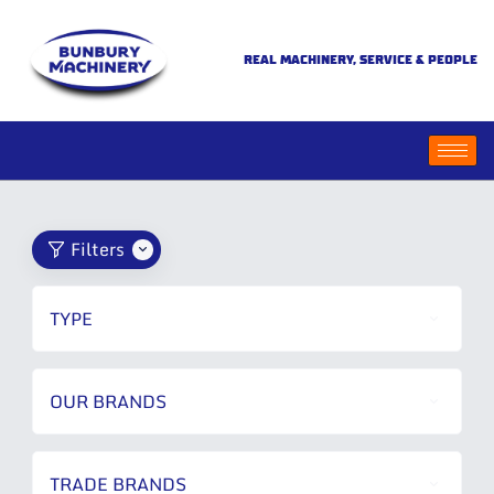
REAL MACHINERY, SERVICE & PEOPLE
Filters
TYPE
OUR BRANDS
TRADE BRANDS