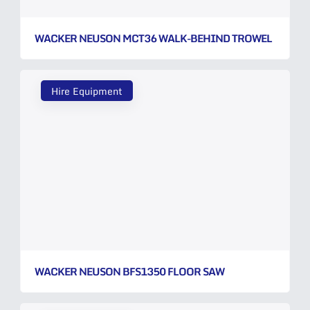
WACKER NEUSON MCT36 WALK-BEHIND TROWEL
Hire Equipment
WACKER NEUSON BFS1350 FLOOR SAW