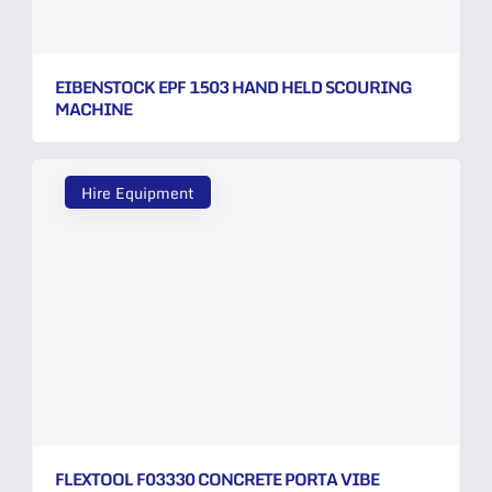
EIBENSTOCK EPF 1503 HAND HELD SCOURING
MACHINE
Hire Equipment
FLEXTOOL F03330 CONCRETE PORTA VIBE