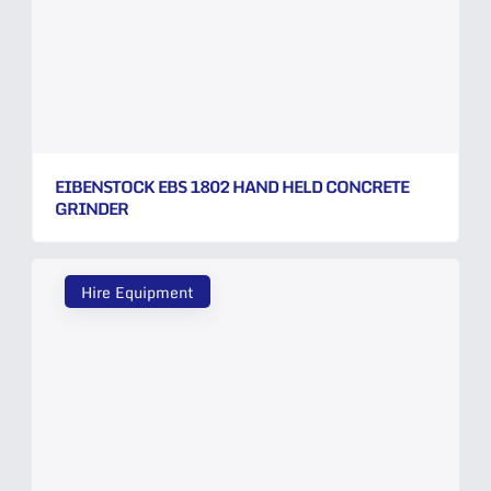
EIBENSTOCK EBS 1802 HAND HELD CONCRETE
GRINDER
Hire Equipment