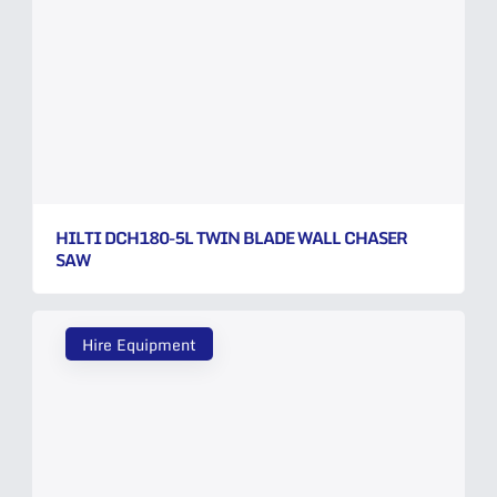
HILTI DCH180-5L TWIN BLADE WALL CHASER
SAW
Hire Equipment