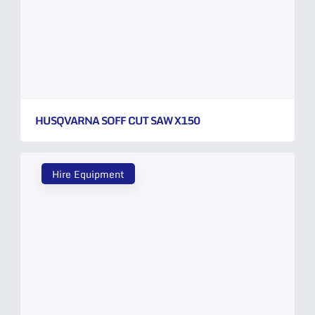
HUSQVARNA SOFF CUT SAW X150
Hire Equipment