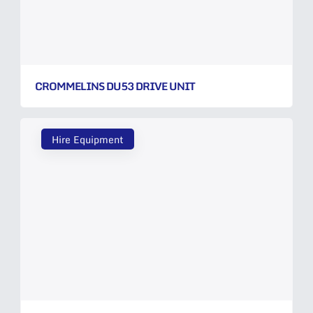
CROMMELINS DU53 DRIVE UNIT
Hire Equipment