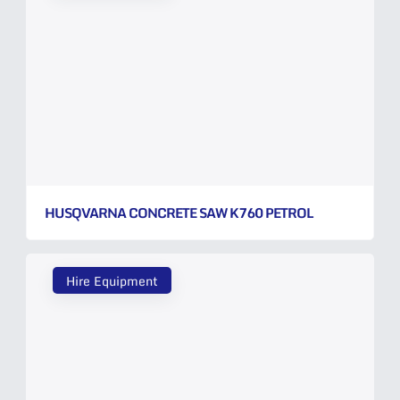
HUSQVARNA CONCRETE SAW K760 PETROL
Hire Equipment