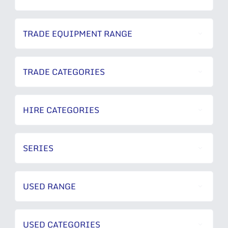
TRADE EQUIPMENT RANGE
TRADE CATEGORIES
HIRE CATEGORIES
SERIES
USED RANGE
USED CATEGORIES