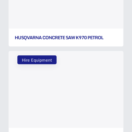
HUSQVARNA CONCRETE SAW K970 PETROL
Hire Equipment