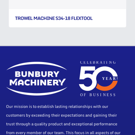
TROWEL MACHINE S34-18 FLEXTOOL
Our mission is to establish lasting relationships with our
customers by exceeding their expectations and gaining their
trust through a quality product and exceptional performance
from every member of our team. This focus in all aspects of our