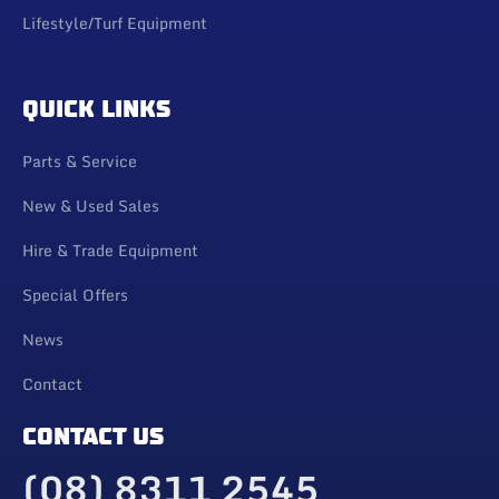
Lifestyle/Turf Equipment
QUICK LINKS
Parts & Service
New & Used Sales
Hire & Trade Equipment
Special Offers
News
Contact
CONTACT US
(08) 8311 2545