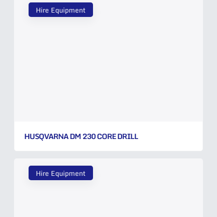
Hire Equipment
HUSQVARNA DM 230 CORE DRILL
Hire Equipment