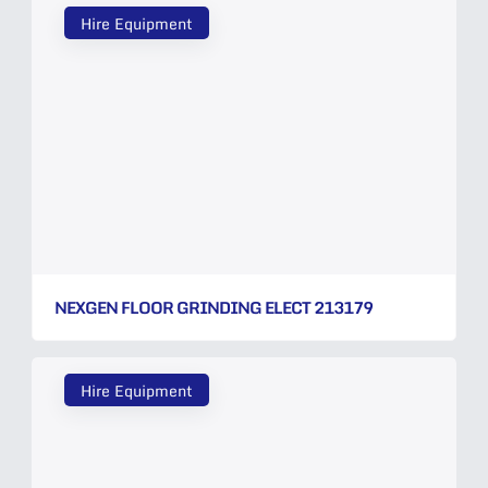
Hire Equipment
NEXGEN FLOOR GRINDING ELECT 213179
Hire Equipment