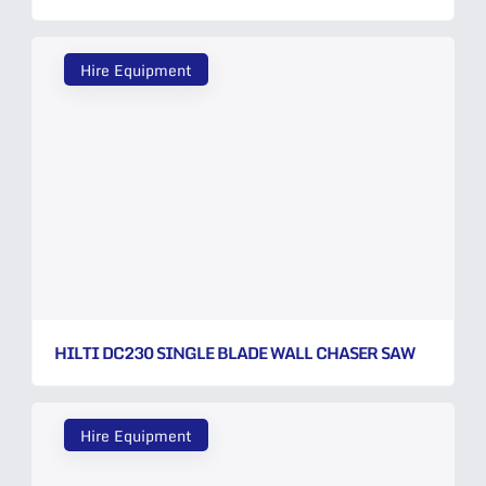
Hire Equipment
HILTI DC230 SINGLE BLADE WALL CHASER SAW
Hire Equipment